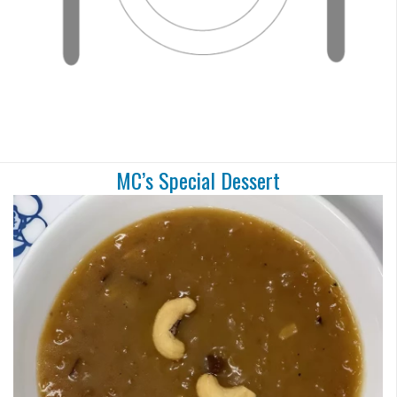
MC’s Special Dessert