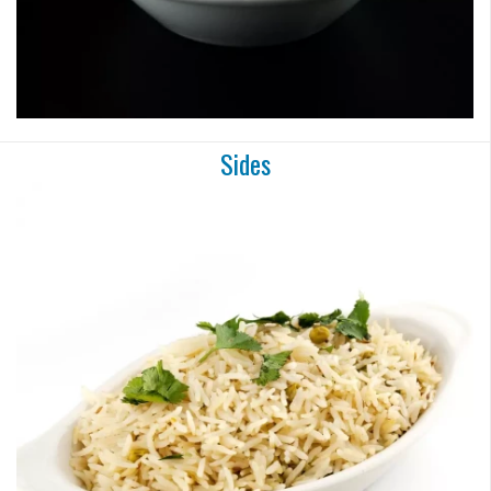
Sides