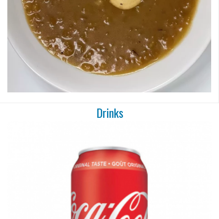
Drinks