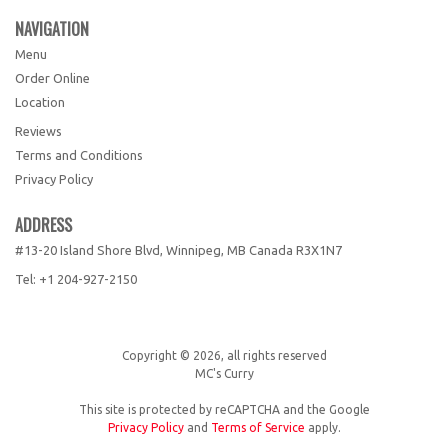
NAVIGATION
Menu
Order Online
Location
Reviews
Terms and Conditions
Privacy Policy
ADDRESS
#13-20 Island Shore Blvd, Winnipeg, MB
Canada
R3X1N7
Tel:
+1 204-927-2150
Copyright © 2026, all rights reserved
MC's Curry
This site is protected by reCAPTCHA and the Google
Privacy Policy
and
Terms of Service
apply.