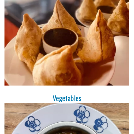
Search
Vegetables