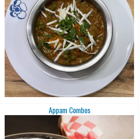
Appam Combos