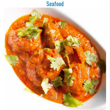
Seafood