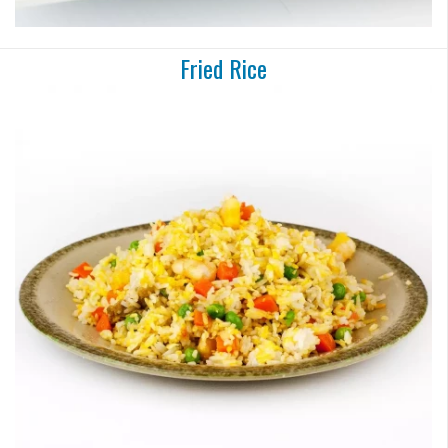
Fried Rice