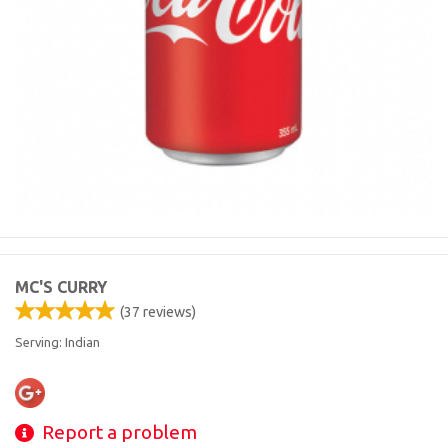
MC'S CURRY
(
37
reviews)
Serving: Indian
Report a problem