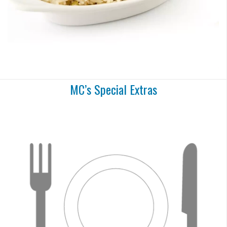
MC’s Special Extras