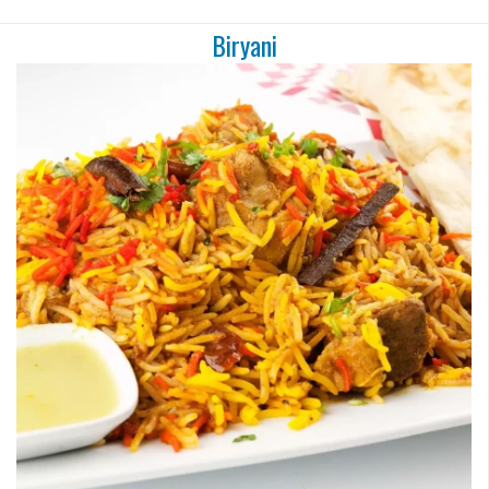
Biryani