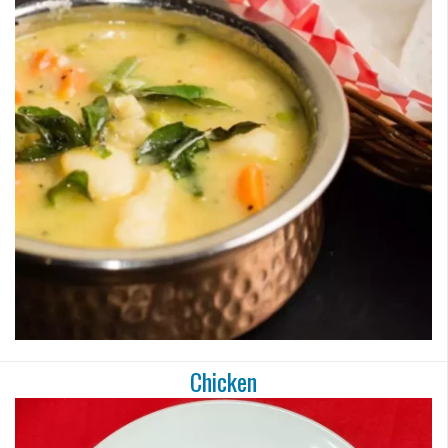
Chicken