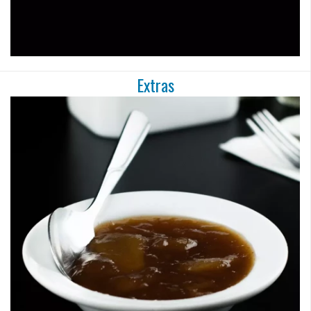
Extras