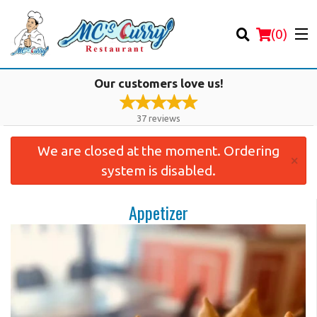
(
0
)
Our customers love us!
37
reviews
We are closed at the moment. Ordering
Order Online
×
system is disabled.
Location
Appetizer
Login
Registration
Cart (0)