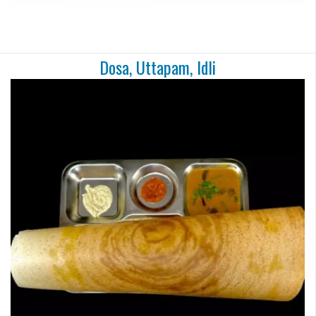
Dosa, Uttapam, Idli