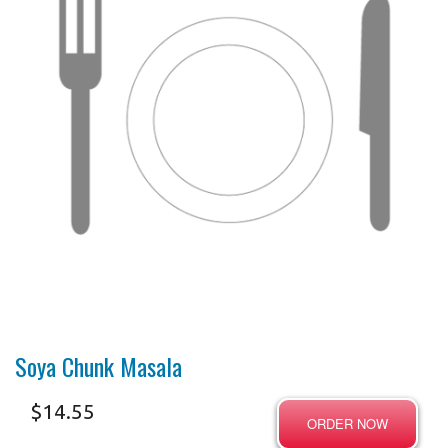
Soya Chunk Masala
$
14.55
ORDER NOW