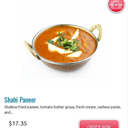
Add picture
Photo for Reference Only
Shahi Paneer
Shallow fried paneer, tomato butter gravy, fresh cream, cashew paste,
and...
$
17.35
ORDER NOW