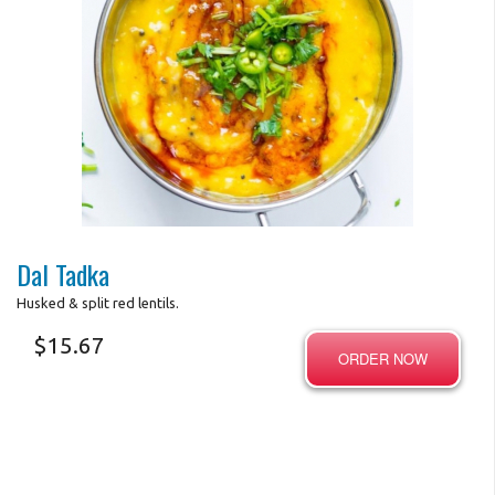
Photo for Reference Only
Dal Tadka
Husked & split red lentils.
$
15.67
ORDER NOW