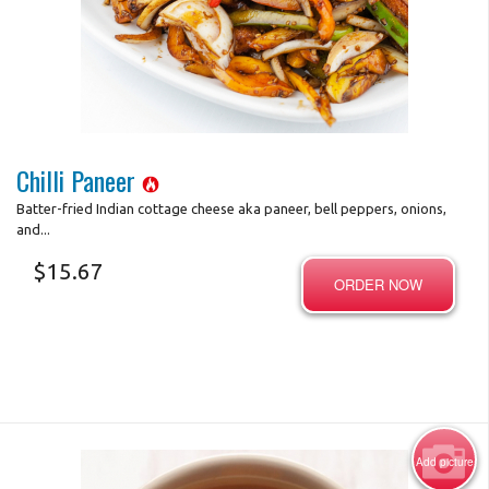
Photo for Reference Only
Chilli Paneer
Batter-fried Indian cottage cheese aka paneer, bell peppers, onions,
and...
$
15.67
ORDER NOW
Add picture