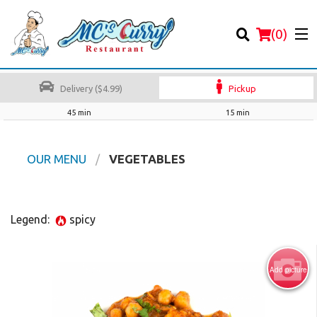
(
0
)
Delivery ($4.99)
Pickup
45 min
15 min
Order Online
OUR MENU
VEGETABLES
Location
Legend:
spicy
Login
Registration
Add picture
Cart (0)