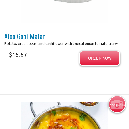
Photo for Reference Only
Aloo Gobi Matar
Potato, green peas, and cauliflower with typical onion tomato gravy.
$
15.67
ORDER NOW
Add picture