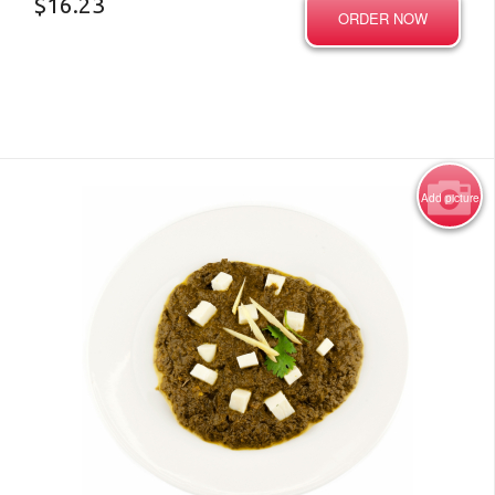
$
16.23
ORDER NOW
Add picture