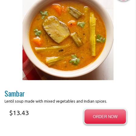
Photo for Reference Only
Sambar
Lentil soup made with mixed vegetables and Indian spices.
$
13.43
ORDER NOW