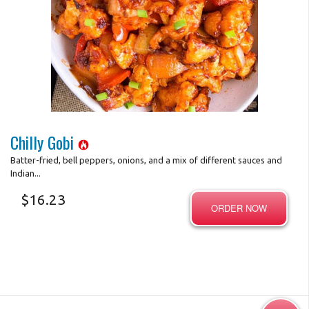
Photo for Reference Only
Chilly Gobi
Batter-fried, bell peppers, onions, and a mix of different sauces and
Indian...
$
16.23
ORDER NOW