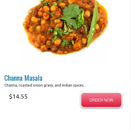
Search
Photo for Reference Only
Channa Masala
Channa, roasted onion gravy, and Indian spices.
$
14.55
ORDER NOW