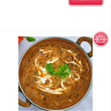
Add picture
Photo for Reference Only