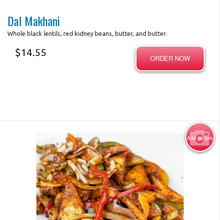
Dal Makhani
Whole black lentils, red kidney beans, butter, and butter.
$
14.55
ORDER NOW
Add picture