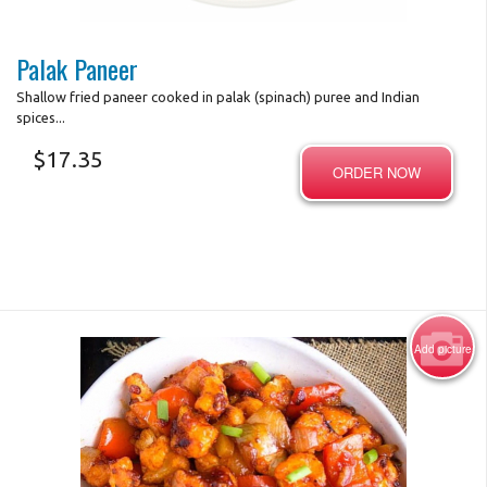
Photo for Reference Only
Palak Paneer
Shallow fried paneer cooked in palak (spinach) puree and Indian
spices...
$
17.35
ORDER NOW
Add picture