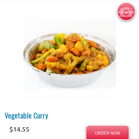
Add picture
Photo for Reference Only
Vegetable Curry
$
14.55
ORDER NOW