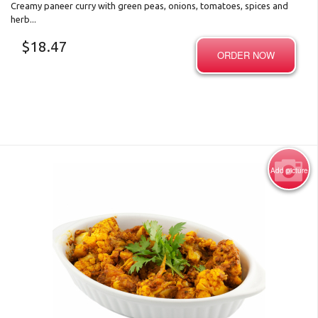
Creamy paneer curry with green peas, onions, tomatoes, spices and
herb...
$
18.47
ORDER NOW
Add picture