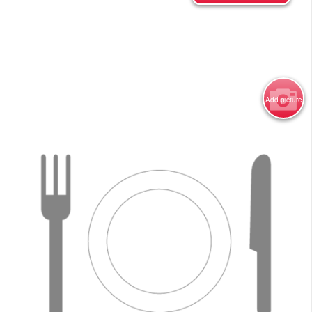
Add picture