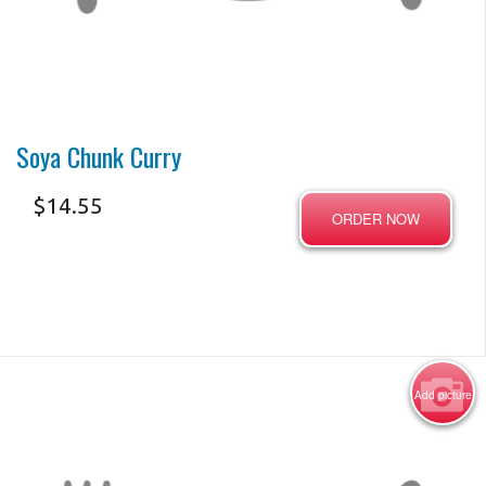
Soya Chunk Curry
$
14.55
ORDER NOW
Add picture