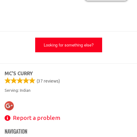
Looking for something else?
MC'S CURRY
(
37
reviews)
Serving: Indian
Report a problem
NAVIGATION