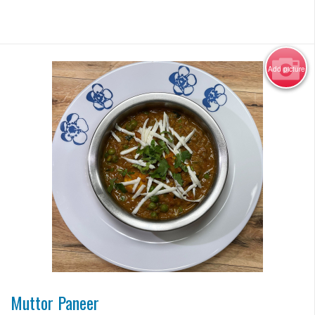
Add picture
Photo for Reference Only
Muttor Paneer