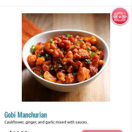
Add picture
Photo for Reference Only
Gobi Manchurian
Cauliflower, ginger, and garlic mixed with sauces.