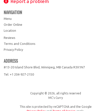
Report a problem
NAVIGATION
Menu
Order Online
Location
Reviews
Terms and Conditions
Privacy Policy
ADDRESS
#13-20 Island Shore Blvd, Winnipeg, MB
Canada
R3X1N7
Tel:
+1 204-927-2150
Copyright © 2026, all rights reserved
MC's Curry
This site is protected by reCAPTCHA and the Google