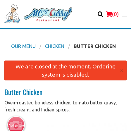
(
0
)
OUR MENU
CHICKEN
BUTTER CHICKEN
Order Online
We are closed at the moment. Ordering
×
system is disabled.
Location
Butter Chicken
Login
Oven-roasted boneless chicken, tomato butter gravy,
Registration
fresh cream, and Indian spices.
Cart (0)
Add picture