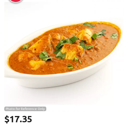
Search
Photo for Reference Only
$
17.35