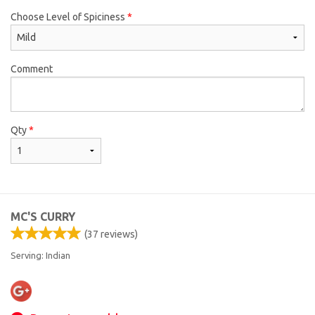
Choose Level of Spiciness
*
Comment
Qty
*
MC'S CURRY
(
37
reviews)
Serving: Indian