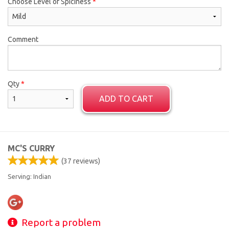
Choose Level of Spiciness
*
Comment
Qty
*
ADD TO CART
MC'S CURRY
(
37
reviews)
Serving: Indian
Report a problem