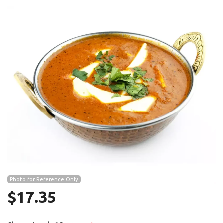
Search
Photo for Reference Only
$
17.35