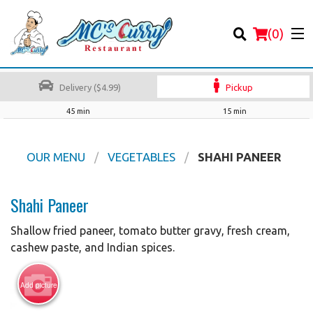
(
0
)
Delivery ($4.99)
Pickup
45 min
15 min
Order Online
OUR MENU
VEGETABLES
SHAHI PANEER
Location
Shahi Paneer
Login
Shallow fried paneer, tomato butter gravy, fresh cream,
cashew paste, and Indian spices.
Registration
Add picture
Cart (0)