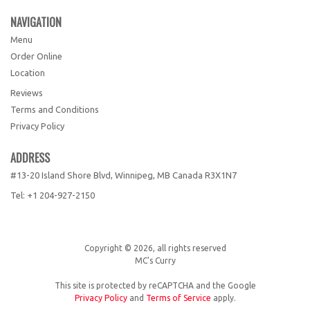
NAVIGATION
Menu
Order Online
Location
Reviews
Terms and Conditions
Privacy Policy
ADDRESS
#13-20 Island Shore Blvd, Winnipeg, MB
Canada
R3X1N7
Tel:
+1 204-927-2150
Copyright © 2026, all rights reserved
MC's Curry
This site is protected by reCAPTCHA and the Google
Privacy Policy
and
Terms of Service
apply.