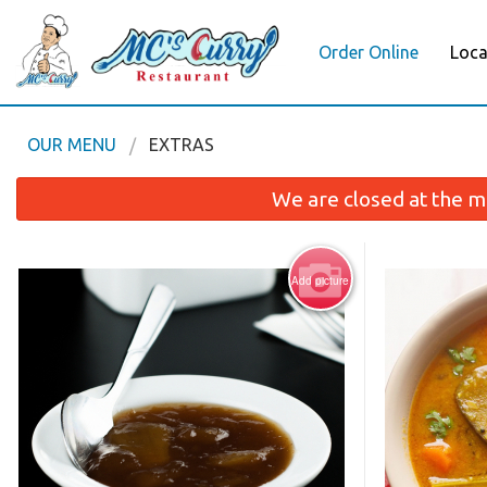
Order Online
Loca
OUR MENU
EXTRAS
We are closed at the m
Add picture