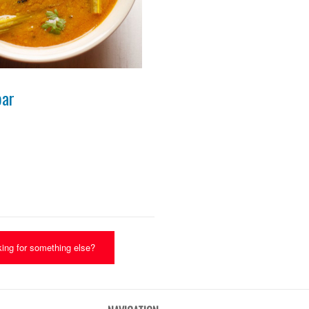
Photo for Reference Only
bar
ing for something else?