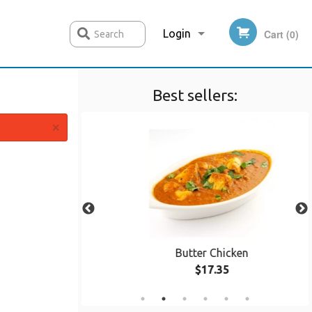
Login
Cart (0)
Search
Best sellers:
Registration
×
ala
Butter Chicken
$17.35