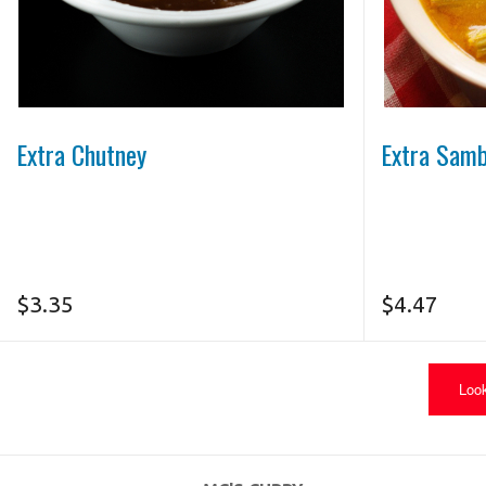
Photo for Reference Only
Extra Chutney
Extra Sam
$
3.35
$
4.47
Look