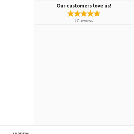
Our customers love us!
37
reviews