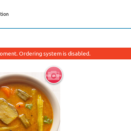
tion
oment. Ordering system is disabled.
Add picture
Porotta (2 pcs)
Channa Mas
$5.59
$14.55