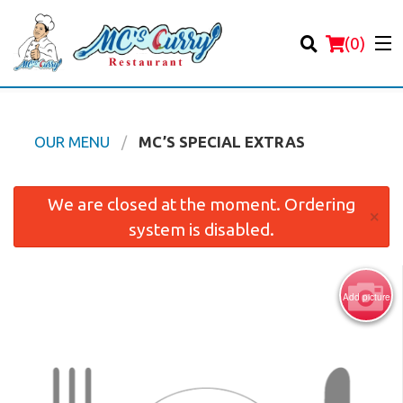
(
0
)
OUR MENU
MC’S SPECIAL EXTRAS
Order Online
We are closed at the moment. Ordering
×
system is disabled.
Location
Login
Add picture
Registration
Cart (0)