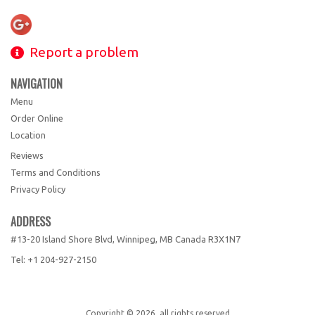
Report a problem
NAVIGATION
Menu
Order Online
Location
Reviews
Terms and Conditions
Privacy Policy
ADDRESS
#13-20 Island Shore Blvd, Winnipeg, MB
Canada
R3X1N7
Tel:
+1 204-927-2150
Copyright © 2026, all rights reserved