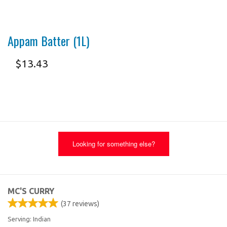
Appam Batter (1L)
$
13.43
Looking for something else?
MC'S CURRY
(
37
reviews)
Serving: Indian