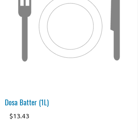
Search
Dosa Batter (1L)
$
13.43