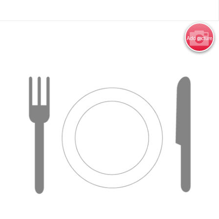
Add picture