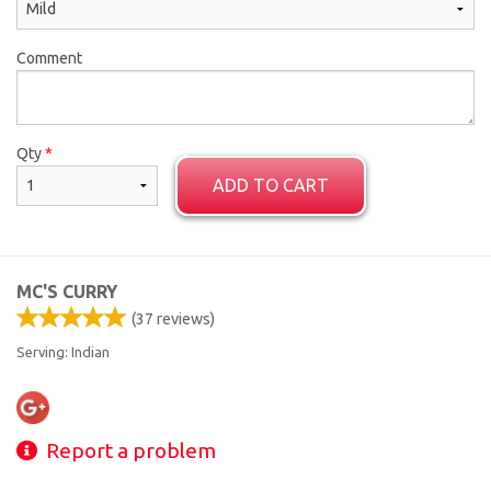
Comment
Qty
*
ADD TO CART
MC'S CURRY
(
37
reviews)
Serving: Indian
Report a problem