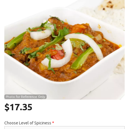
Search
Photo for Reference Only
$
17.35
Choose Level of Spiciness
*