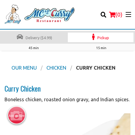
(
0
)
Delivery ($4.99)
Pickup
45 min
15 min
Order Online
OUR MENU
CHICKEN
CURRY CHICKEN
Location
Curry Chicken
Login
Boneless chicken, roasted onion gravy, and Indian spices.
Registration
Add picture
Cart (0)