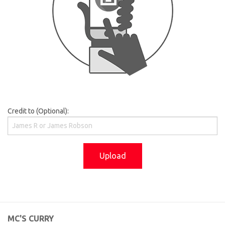
Credit to (Optional):
Upload
MC'S CURRY