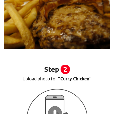
Step
2
Upload photo for
"Curry Chicken"