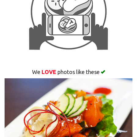
Search
We
LOVE
photos like these