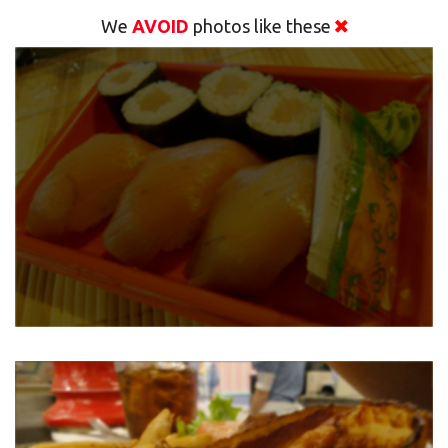
We
AVOID
photos like these