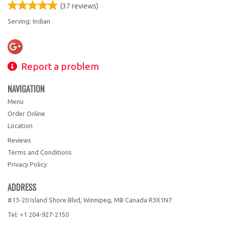
(
37
reviews)
Serving: Indian
Report a problem
NAVIGATION
Menu
Order Online
Location
Reviews
Terms and Conditions
Privacy Policy
ADDRESS
#13-20 Island Shore Blvd, Winnipeg, MB
Canada
R3X1N7
Tel:
+1 204-927-2150