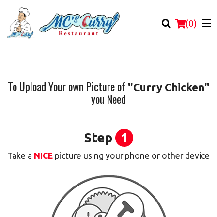
(
0
)
To Upload Your own Picture of
"Curry Chicken"
you Need
Order Online
Location
Step
1
Login
Take a
NICE
picture using your phone or other device
Registration
Cart (0)