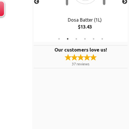
 pcs)
Dosa Batter (1L)
$13.43
Our customers love us!
37
reviews