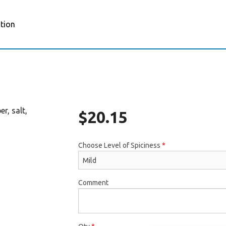
tion
r, salt,
$
20.15
Choose Level of Spiciness
*
Comment