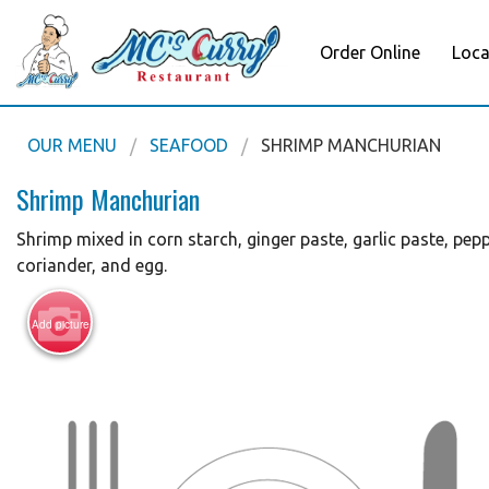
Order Online
Loca
OUR MENU
SEAFOOD
SHRIMP MANCHURIAN
Shrimp Manchurian
Shrimp mixed in corn starch, ginger paste, garlic paste, peppe
coriander, and egg.
Add picture