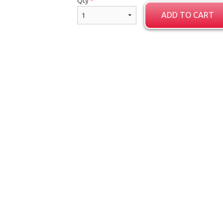
Qty
*
ADD TO CART
Porotta (2 pcs)
Samosa Set (2
$5.59
$3.35