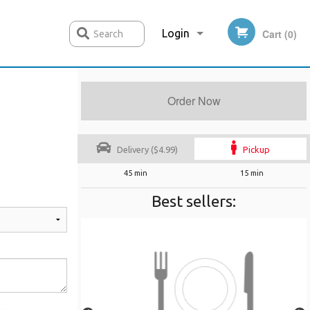
Login
Cart (0)
Search
Order Now
Registration
Delivery ($4.99)
Pickup
45 min
15 min
Best sellers: