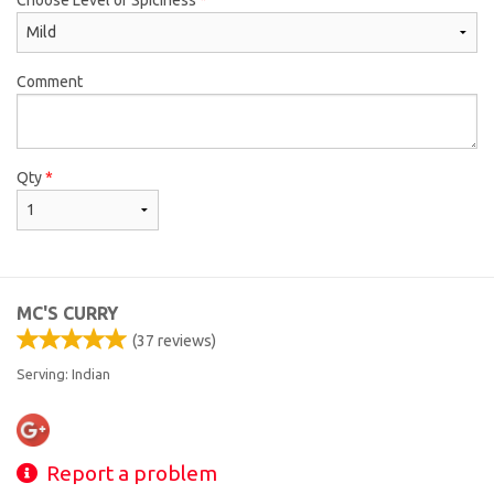
Comment
Qty
*
MC'S CURRY
(
37
reviews)
Serving: Indian
Report a problem