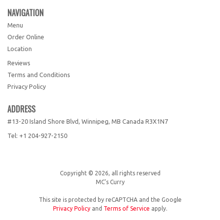
NAVIGATION
Menu
Order Online
Location
Reviews
Terms and Conditions
Privacy Policy
ADDRESS
#13-20 Island Shore Blvd, Winnipeg, MB
Canada
R3X1N7
Tel:
+1 204-927-2150
Copyright © 2026, all rights reserved
MC's Curry
This site is protected by reCAPTCHA and the Google
Privacy Policy
and
Terms of Service
apply.