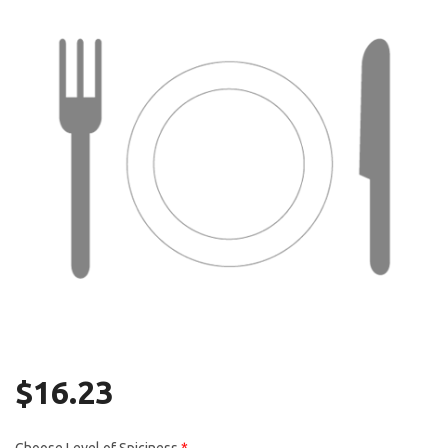
Search
$
16.23
Choose Level of Spiciness
*