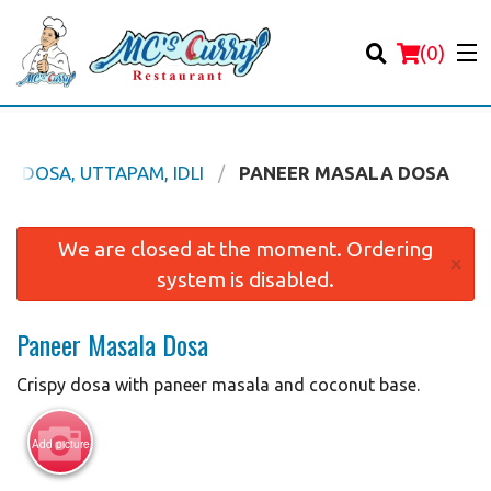
(
0
)
DOSA, UTTAPAM, IDLI
PANEER MASALA DOSA
Order Online
We are closed at the moment. Ordering
×
system is disabled.
Location
Paneer Masala Dosa
Login
Crispy dosa with paneer masala and coconut base.
Registration
Add picture
Cart (0)