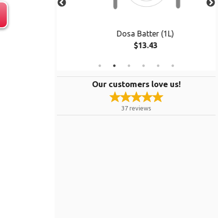
cs)
Dosa Batter (1L)
$13.43
Our customers love us!
37
reviews