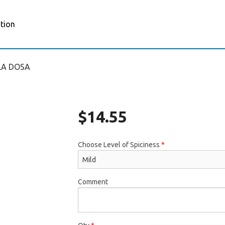
tion
LA DOSA
$
14.55
Choose Level of Spiciness
*
Comment