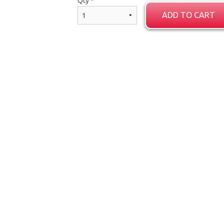
Qty
*
ADD TO CART
Channa Masala
Porotta (2 p
$14.55
$5.59