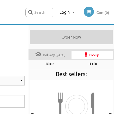
Login
Cart (0)
Search
Order Now
Registration
Delivery ($4.99)
Pickup
45 min
15 min
Best sellers: