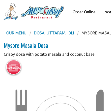
Order Online
Loca
OUR MENU
DOSA, UTTAPAM, IDLI
MYSORE MASA
Mysore Masala Dosa
Crispy dosa with potato masala and coconut base.
Add picture