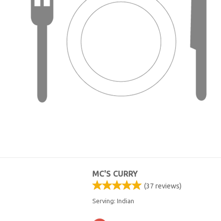
MC'S CURRY
(
37
reviews)
Serving: Indian