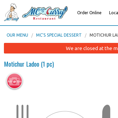
Order Online
Loca
OUR MENU
MC’S SPECIAL DESSERT
MOTICHUR LAD
We are closed at the m
Motichur Ladoo (1 pc)
Add picture