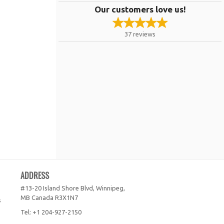
Our customers love us!
37
reviews
ADDRESS
#13-20 Island Shore Blvd, Winnipeg,
MB
Canada
R3X1N7
s
Tel:
+1 204-927-2150