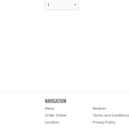
NAVIGATION
Menu
Reviews
Order Online
Terms and Condition
Location
Privacy Policy