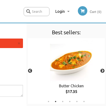
Login
Cart (0)
Search
Best sellers:
Registration
×
 pcs)
Butter Chicken
$17.35