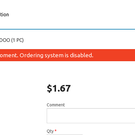
tion
OO (1 PC)
oment. Ordering system is disabled.
$
1.67
Comment
Appam (2 pcs)
Samosa Set (2
$3.35
$3.35
Qty
*