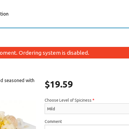
tion
oment. Ordering system is disabled.
and seasoned with
$
19.59
Choose Level of Spiciness
*
Porotta (2 pcs)
Butter Chic
$5.59
$17.35
Comment