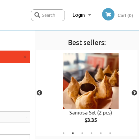
Login
Cart (0)
Search
Best sellers:
Registration
×
ken
Samosa Set (2 pcs)
$3.35