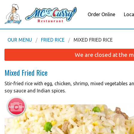
Order Online
Loca
OUR MENU
FRIED RICE
MIXED FRIED RICE
We are closed at the m
Mixed Fried Rice
Stir-fried rice with egg, chicken, shrimp, mixed vegetables 
soy sauce and Indian spices.
Add picture