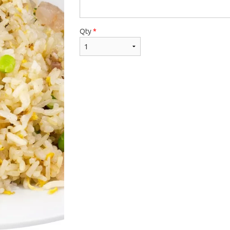
Qty
*