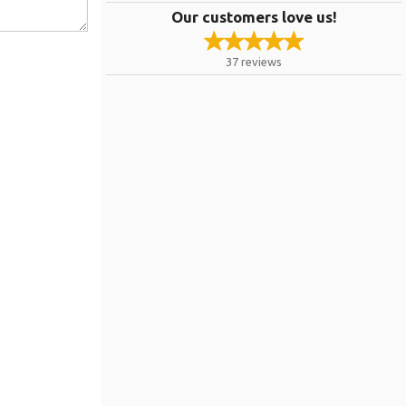
Our customers love us!
37
reviews