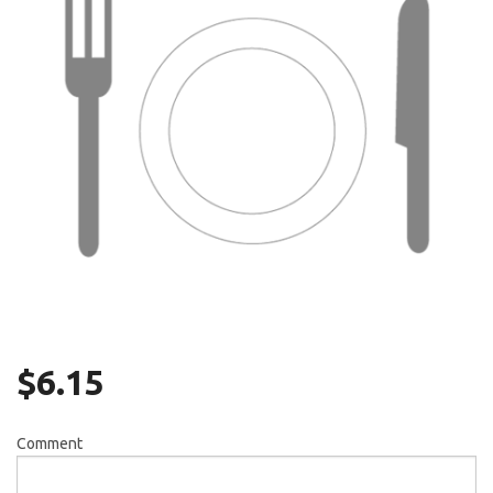
Search
$
6.15
Comment