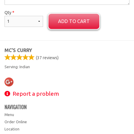
Qty
*
ADD TO CART
MC'S CURRY
(
37
reviews)
Serving: Indian
Report a problem
NAVIGATION
Menu
Order Online
Location