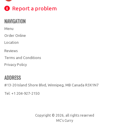
Report a problem
NAVIGATION
Menu
Order Online
Location
Reviews
Terms and Conditions
Privacy Policy
ADDRESS
#13-20 Island Shore Blvd, Winnipeg, MB
Canada
R3X1N7
Tel:
+1 204-927-2150
Copyright © 2026, all rights reserved
MC's Curry