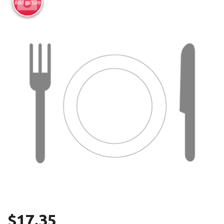
Add picture
Search
$
17.35