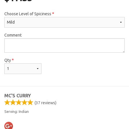
Choose Level of Spiciness
*
Comment
Qty
*
MC'S CURRY
(
37
reviews)
Serving: Indian