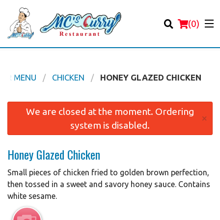
(
0
)
OUR MENU
CHICKEN
HONEY GLAZED CHICKEN
Order Online
We are closed at the moment. Ordering
×
system is disabled.
Location
Honey Glazed Chicken
Login
Small pieces of chicken fried to golden brown perfection,
Registration
then tossed in a sweet and savory honey sauce. Contains
white sesame.
Cart (0)