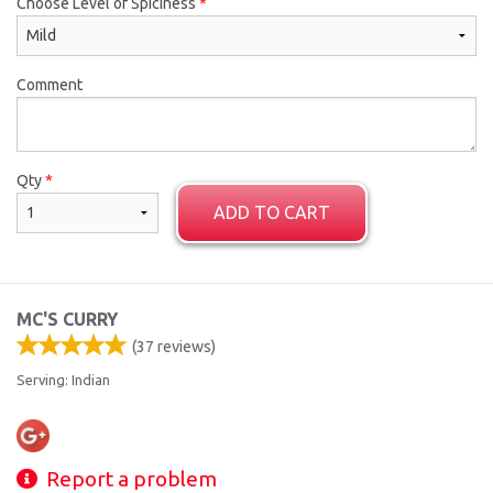
Choose Level of Spiciness
*
Comment
Qty
*
ADD TO CART
MC'S CURRY
(
37
reviews)
Serving: Indian
Report a problem