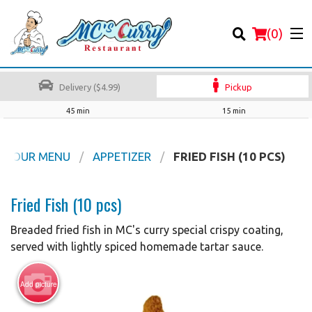
(
0
)
Delivery ($4.99)
Pickup
45 min
15 min
Order Online
OUR MENU
APPETIZER
FRIED FISH (10 PCS)
Location
Fried Fish (10 pcs)
Login
Breaded fried fish in MC's curry special crispy coating,
served with lightly spiced homemade tartar sauce.
Registration
Add picture
Cart (0)