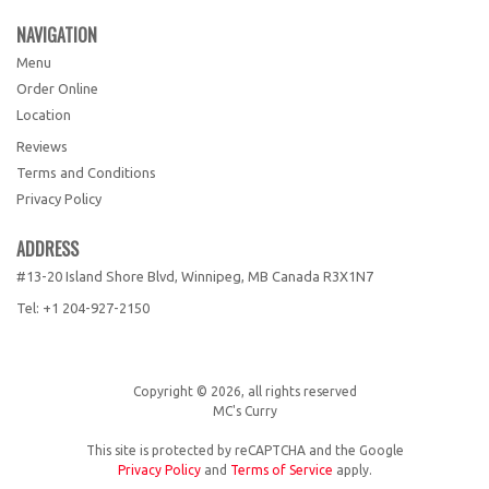
NAVIGATION
Menu
Order Online
Location
Reviews
Terms and Conditions
Privacy Policy
ADDRESS
#13-20 Island Shore Blvd, Winnipeg, MB
Canada
R3X1N7
Tel:
+1 204-927-2150
Copyright © 2026, all rights reserved
MC's Curry
This site is protected by reCAPTCHA and the Google
Privacy Policy
and
Terms of Service
apply.