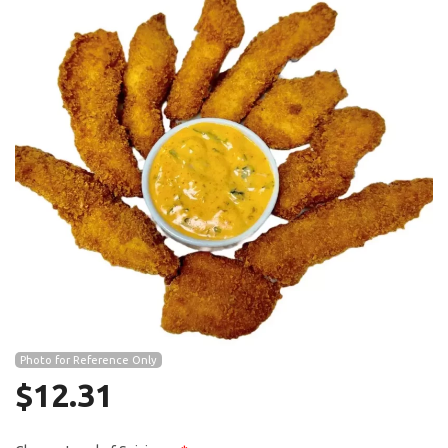
Search
Photo for Reference Only
$
12.31