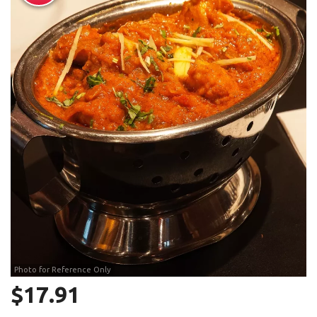
Search
Photo for Reference Only
$
17.91