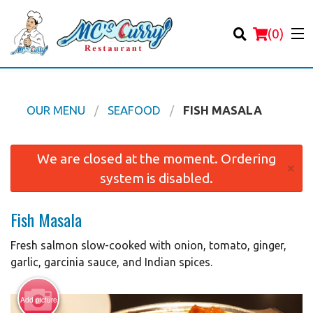
(
0
)
OUR MENU
SEAFOOD
FISH MASALA
Order Online
We are closed at the moment. Ordering
×
system is disabled.
Location
Fish Masala
Login
Fresh salmon slow-cooked with onion, tomato, ginger,
Registration
garlic, garcinia sauce, and Indian spices.
Cart (0)
Add picture