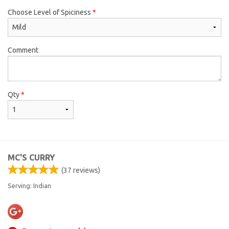
Choose Level of Spiciness
*
Comment
Qty
*
MC'S CURRY
(
37
reviews)
Serving: Indian