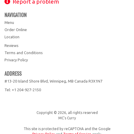
Report a problem
NAVIGATION
Menu
Order Online
Location
Reviews
Terms and Conditions
Privacy Policy
ADDRESS
#13-20 Island Shore Blvd, Winnipeg, MB
Canada
R3X1N7
Tel:
+1 204-927-2150
Copyright © 2026, all rights reserved
MC's Curry
This site is protected by reCAPTCHA and the Google