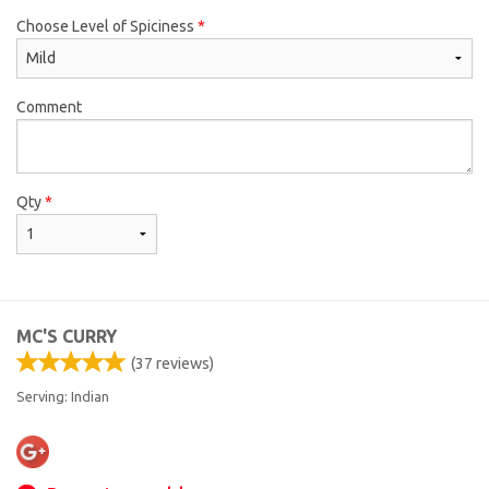
Choose Level of Spiciness
*
Comment
Qty
*
MC'S CURRY
(
37
reviews)
Serving: Indian