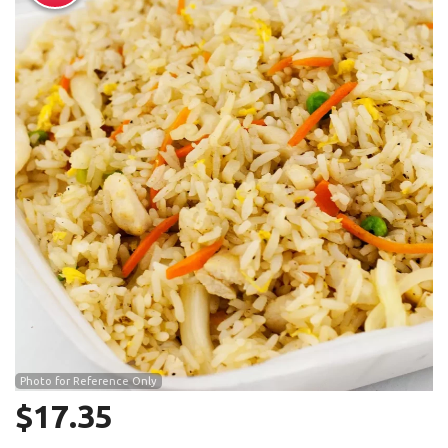
Search
Photo for Reference Only
$
17.35