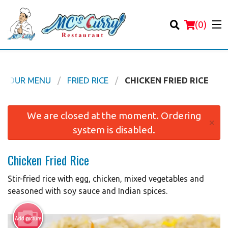
(
0
)
OUR MENU
FRIED RICE
CHICKEN FRIED RICE
Order Online
We are closed at the moment. Ordering
×
system is disabled.
Location
Chicken Fried Rice
Login
Stir-fried rice with egg, chicken, mixed vegetables and
Registration
seasoned with soy sauce and Indian spices.
Cart (0)
Add picture