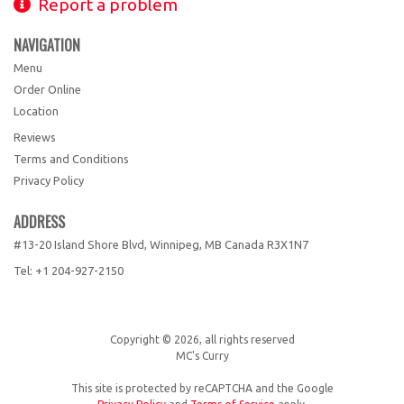
Report a problem
NAVIGATION
Menu
Order Online
Location
Reviews
Terms and Conditions
Privacy Policy
ADDRESS
#13-20 Island Shore Blvd, Winnipeg, MB
Canada
R3X1N7
Tel:
+1 204-927-2150
Copyright © 2026, all rights reserved
MC's Curry
This site is protected by reCAPTCHA and the Google