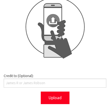
Credit to (Optional):
Upload