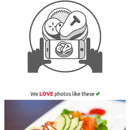
Search
We
LOVE
photos like these