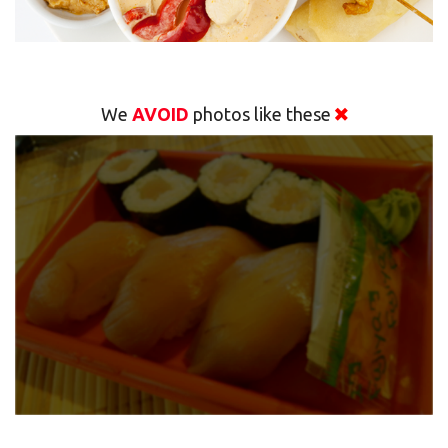
We
AVOID
photos like these