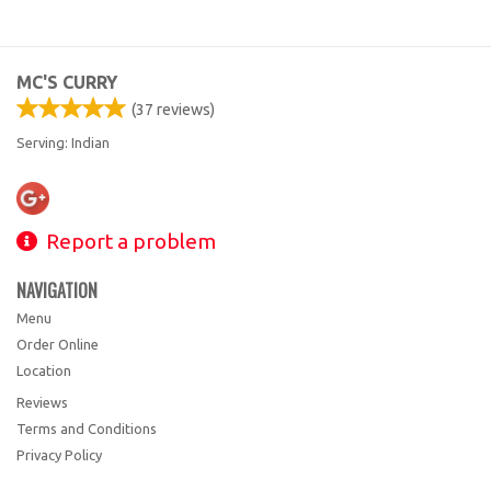
MC'S CURRY
(
37
reviews)
Serving: Indian
Report a problem
NAVIGATION
Menu
Order Online
Location
Reviews
Terms and Conditions
Privacy Policy