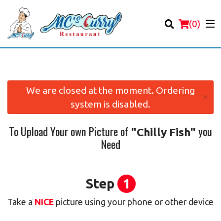
(
0
)
We are closed at the moment. Ordering
×
system is disabled.
Order Online
To Upload Your own Picture of
you
"Chilly Fish"
Location
Need
Login
Registration
Step
1
Take a
NICE
picture using your phone or other device
Cart (0)