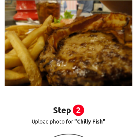
Step
2
Upload photo for
"Chilly Fish"