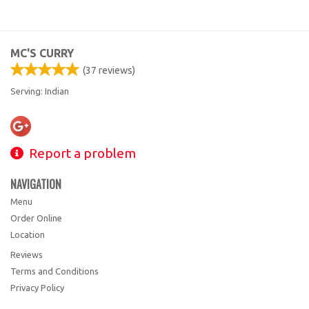
MC'S CURRY
(
37
reviews)
Serving: Indian
Report a problem
NAVIGATION
Menu
Order Online
Location
Reviews
Terms and Conditions
Privacy Policy