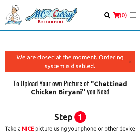
(
0
)
We are closed at the moment. Ordering
×
system is disabled.
Order Online
To Upload Your own Picture of
"Chettinad
Location
you Need
Chicken Biryani"
Login
Registration
Step
1
Take a
NICE
picture using your phone or other device
Cart (0)