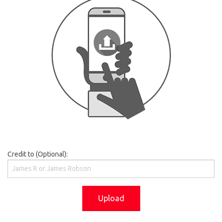
Credit to (Optional):
Upload