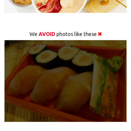
We
AVOID
photos like these