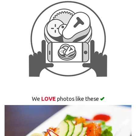
Search
We
LOVE
photos like these