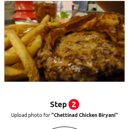
Step
2
Upload photo for
"Chettinad Chicken Biryani"